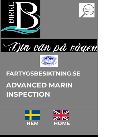
FARTYGSBESIKTNING.SE
ADVANCED MARIN
INSPECTION
HEM HOME