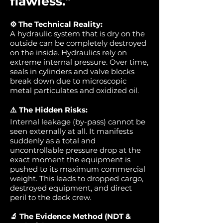
flawless."
⚙️ The Technical Reality:
A hydraulic system that is dry on the
outside can be completely destroyed
on the inside. Hydraulics rely on
extreme internal pressure. Over time,
seals in cylinders and valve blocks
break down due to microscopic
metal particulates and oxidized oil.
⚠️ The Hidden Risks:
Internal leakage (by-pass) cannot be
seen externally at all. It manifests
suddenly as a total and
uncontrollable pressure drop at the
exact moment the equipment is
pushed to its maximum commercial
weight. This leads to dropped cargo,
destroyed equipment, and direct
peril to the deck crew.
🔬 The Evidence Method (NDT &