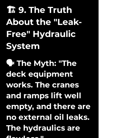
🏗️ 9. The Truth
About the "Leak-
Free" Hydraulic
System
🗣️ The Myth: "The
deck equipment
works. The cranes
and ramps lift well
empty, and there are
no external oil leaks.
The hydraulics are