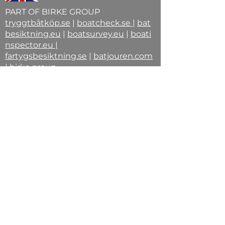
PART OF BIRKE GROUP
tryggtbåtköp.se
|
boatcheck.se
|
bat
besiktning.eu
|
boatsurvey.eu
|
boati
nspector.eu
|
fartygsbesiktning.se
|
batjouren.com
|
birke.group
STEPHAN BIRKE -Din vän på vågen
⚓-
Förordnad fartygsinspektör |
Auktoriserad båtbesiktningsman |
Ordförande B.B.R. | Maskiningenjör
© 2026 Stephan Birke | Birke Group –
Den yttersta instansen för
fartygsförvärv.Fartygsbesiktning
Birke | Fartygsinspektion Birke |
Båtbesiktning Birke | BBR
Ordförande