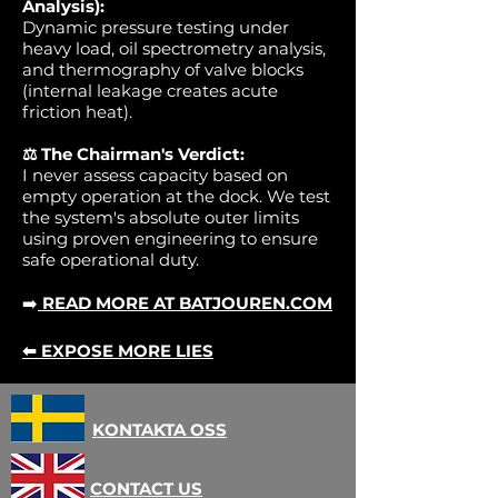
Analysis):
Dynamic pressure testing under
heavy load, oil spectrometry analysis,
and thermography of valve blocks
(internal leakage creates acute
friction heat).
⚖️ The Chairman's Verdict:
I never assess capacity based on
empty operation at the dock. We test
the system's absolute outer limits
using proven engineering to ensure
safe operational duty.
➡️
READ MORE AT BATJOUREN.COM
⬅ EXPOSE MORE LIES
KONTAKTA OSS
CONTACT US